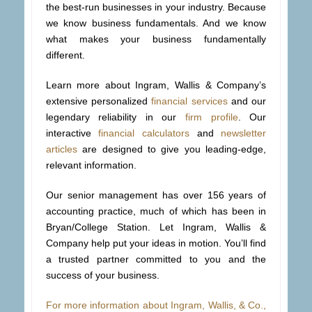
the best-run businesses in your industry. Because
we know business fundamentals. And we know
what makes your business fundamentally
different.
Learn more about Ingram, Wallis & Company’s
extensive personalized
financial services
and our
legendary reliability in our
firm profile
. Our
interactive
financial calculators
and
newsletter
articles
are designed to give you leading-edge,
relevant information.
Our senior management has over 156 years of
accounting practice, much of which has been in
Bryan/College Station. Let Ingram, Wallis &
Company help put your ideas in motion. You’ll find
a trusted partner committed to you and the
success of your business.
For more information about Ingram, Wallis, & Co.,