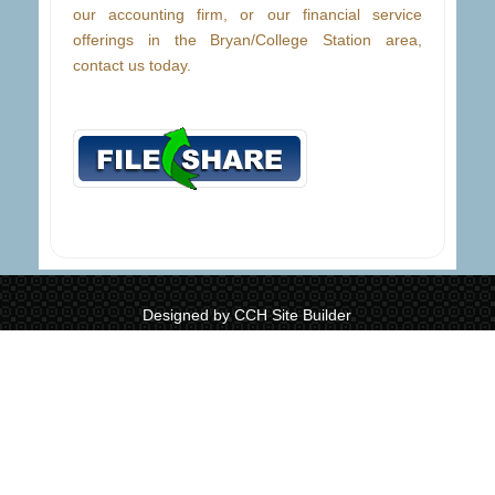
our accounting firm, or our financial service
offerings in the Bryan/College Station area,
contact us today.
Designed by CCH Site Builder