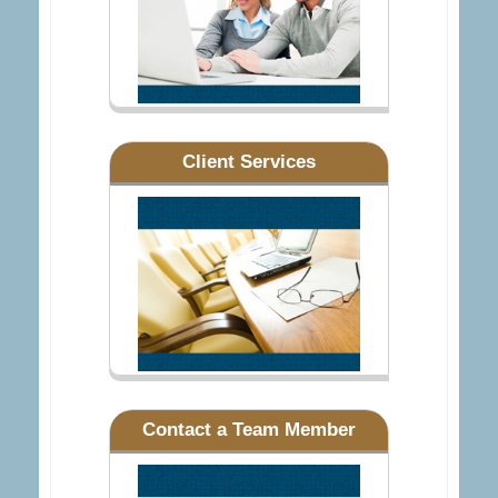
Client Services
Contact a Team Member