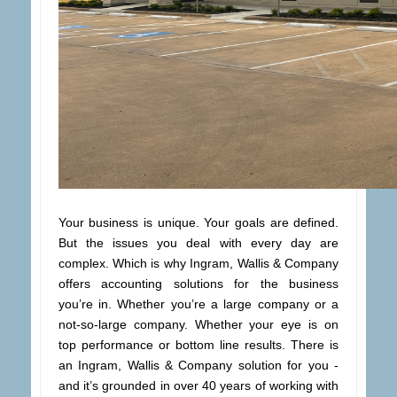
Your business is unique. Your goals are defined.
But the issues you deal with every day are
complex. Which is why Ingram, Wallis & Company
offers accounting solutions for the business
you’re in. Whether you’re a large company or a
not-so-large company. Whether your eye is on
top performance or bottom line results. There is
an Ingram, Wallis & Company solution for you -
and it’s grounded in over 40 years of working with