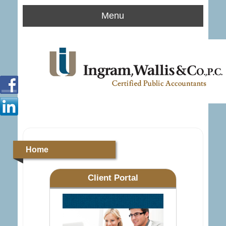
Menu
Home
Client Portal