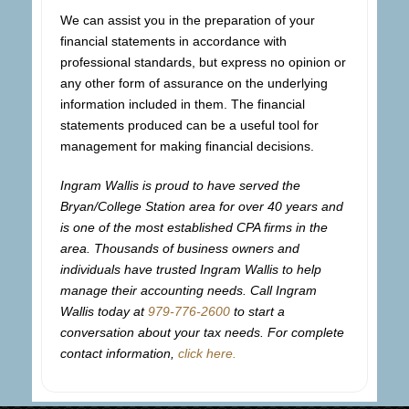
We can assist you in the preparation of your
financial statements in accordance with
professional standards, but express no opinion or
any other form of assurance on the underlying
information included in them. The financial
statements produced can be a useful tool for
management for making financial decisions.
Ingram Wallis is proud to have served the
Bryan/College Station area for over 40 years and
is one of the most established CPA firms in the
area. Thousands of business owners and
individuals have trusted Ingram Wallis to help
manage their accounting needs. Call Ingram
Wallis today at
979-776-2600
to start a
conversation about your tax needs. For complete
contact information,
click here.