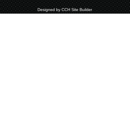
Designed by CCH Site Builder