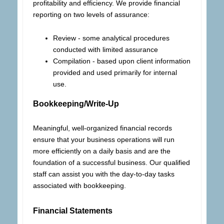
profitability and efficiency. We provide financial
reporting on two levels of assurance:
Review - some analytical procedures
conducted with limited assurance
Compilation - based upon client information
provided and used primarily for internal
use.
Bookkeeping/Write-Up
Meaningful, well-organized financial records
ensure that your business operations will run
more efficiently on a daily basis and are the
foundation of a successful business. Our qualified
staff can assist you with the day-to-day tasks
associated with bookkeeping.
Financial Statements