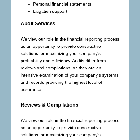
Personal financial statements
Litigation support
Audit Services
We view our role in the financial reporting process
as an opportunity to provide constructive
solutions for maximizing your company's
profitability and efficiency. Audits differ from
reviews and compilations, as they are an
intensive examination of your company's systems
and records providing the highest level of
assurance.
Reviews & Compilations
We view our role in the financial reporting process
as an opportunity to provide constructive
solutions for maximizing your company's