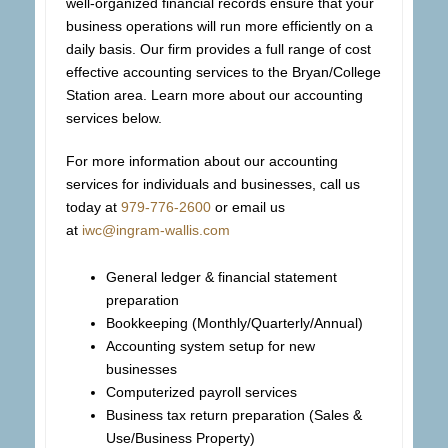
well-organized financial records ensure that your
business operations will run more efficiently on a
daily basis. Our firm provides a full range of cost
effective accounting services to the Bryan/College
Station area. Learn more about our accounting
services below.
For more information about our accounting
services for individuals and businesses, call us
today at
979-776-2600
or email us
at
iwc@ingram-wallis.com
General ledger & financial statement
preparation
Bookkeeping (Monthly/Quarterly/Annual)
Accounting system setup for new
businesses
Computerized payroll services
Business tax return preparation (Sales &
Use/Business Property)