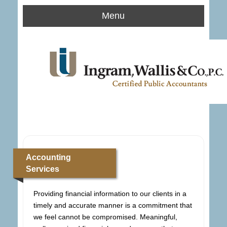
Menu
Accounting
Services
Providing financial information to our clients in a
timely and accurate manner is a commitment that
we feel cannot be compromised. Meaningful,