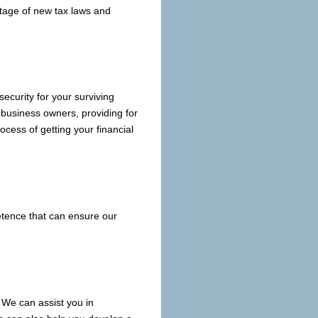
antage of new tax laws and
 security for your surviving
 business owners, providing for
cess of getting your financial
etence that can ensure our
 We can assist you in