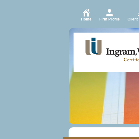
Home
Firm Profile
Client