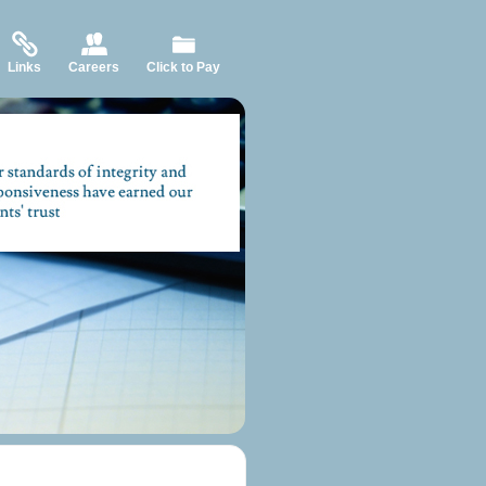
Links
Careers
Click to Pay