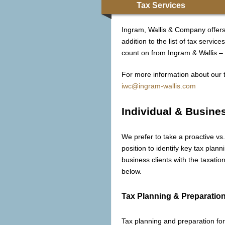
Tax Services
Ingram, Wallis & Company offers 
addition to the list of tax serv
count on from Ingram & Wallis – h
For more information about our t
iwc@ingram-wallis.com
Individual & Busine
We prefer to take a proactive vs.
position to identify key tax plann
business clients with the taxati
below.
Tax Planning & Preparatio
Tax planning and preparation for