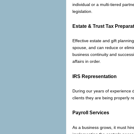
individual or a multi-tiered part
legislation.
Estate & Trust Tax Prepara
Effective estate and gift planning
spouse, and can reduce or elimin
business continuity and successi
affairs in order.
IRS Representation
During our years of experience 
clients they are being properly 
Payroll Services
As a business grows, it must hir