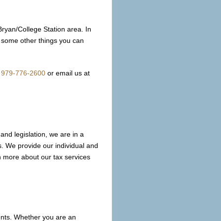
Bryan/College Station area. In
re some other things you can
t
979-776-2600
or email us at
and legislation, we are in a
es. We provide our individual and
n more about our tax services
ients. Whether you are an