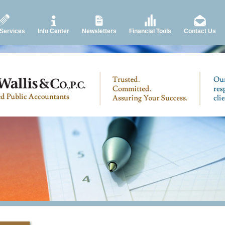
 Services
Info Center
Newsletters
Financial Tools
Contact Us