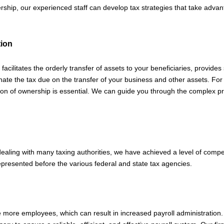
nership, our experienced staff can develop tax strategies that take adv
tion
 facilitates the orderly transfer of assets to your beneficiaries, provides
ate the tax due on the transfer of your business and other assets. For
on of ownership is essential. We can guide you through the complex pro
dealing with many taxing authorities, we have achieved a level of comp
represented before the various federal and state tax agencies.
e more employees, which can result in increased payroll administration.