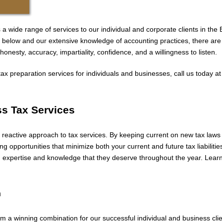
a wide range of services to our individual and corporate clients in the 
ices below and our extensive knowledge of accounting practices, there a
onesty, accuracy, impartiality, confidence, and a willingness to listen.
ax preparation services for individuals and businesses, call us today a
ss Tax Services
 reactive approach to tax services. By keeping current on new tax laws 
ing opportunities that minimize both your current and future tax liabiliti
on expertise and knowledge that they deserve throughout the year. Lear
n
m a winning combination for our successful individual and business cl