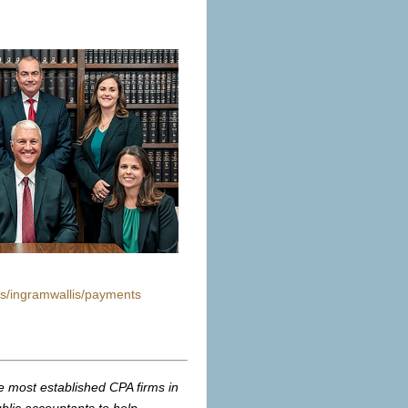
s/ingramwallis/payments
.
e most established CPA firms in
ublic accountants
to help