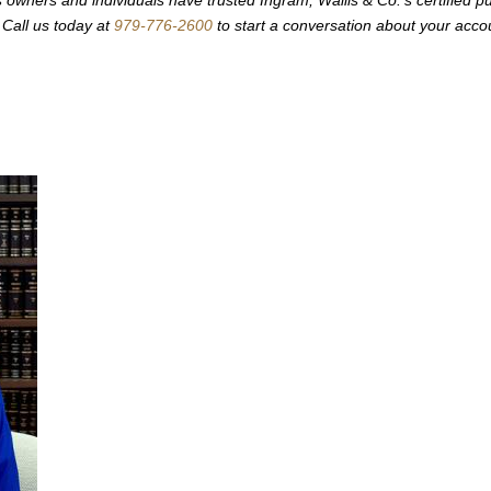
Call us today at
979-776-2600
to start a conversation about your acco