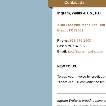
Contact Us
Ingram, Wallis & Co., P.C.
2100 East Villa Maria, Ste. 100
Bryan, TX 77802
Phone:
979-776-2600
Fax:
979-774-7759
Email:
iwc@ingram-wallis.com
NEW TO US
:
To pay your invoice by credit car
*There is a 2% convenience fee 
Ingram Wallis is proud to have s
the area. Thousands of business 