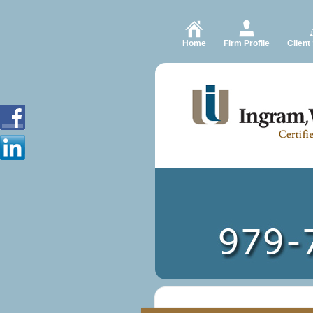
Home
Firm Profile
Client