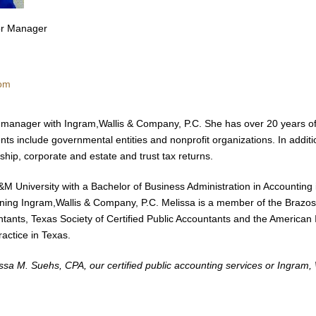
ior Manager
com
t manager with Ingram,Wallis & Company, P.C. She has over 20 years of 
nts include governmental entities and nonprofit organizations. In additi
rship, corporate and estate and trust tax returns.
M University with a Bachelor of Business Administration in Accounting 
oining Ingram,Wallis & Company, P.C. Melissa is a member of the Brazos
ntants, Texas Society of Certified Public Accountants and the American In
ractice in Texas.
sa M. Suehs, CPA, our certified public accounting services or Ingram, 