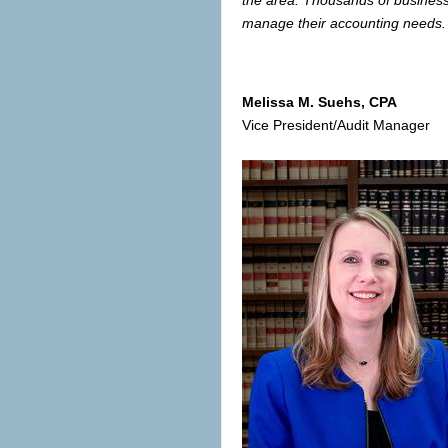
manage their accounting needs. 
Melissa M. Suehs
, CPA
Vice President/Audit Manager