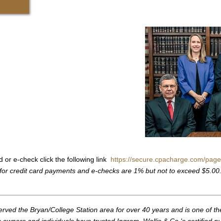
d or e-check click the following link
https://secure.cpacharge.com/page
for credit card payments and e-checks are 1% but not to exceed $5.00
erved the Bryan/College Station area for over 40 years and is one of th
owners and individuals have trusted Ingram, Wallis & Co.'s certified p