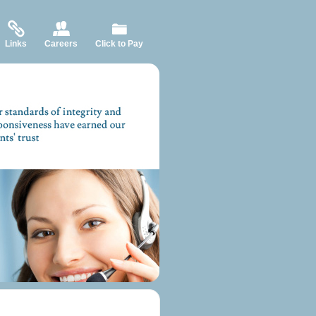
Links
Careers
Click to Pay