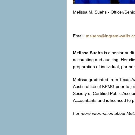
Melissa M. Suehs - Officer/Sen
Email:
msuehs@ingram-wallis.
Melissa Suehs
is a senior audi
accounting and auditing. Her clie
preparation of individual, partne
Melissa graduated from Texas A&
Austin office of KPMG prior to j
Society of Certified Public Accou
Accountants and is licensed to p
For more information about Melis