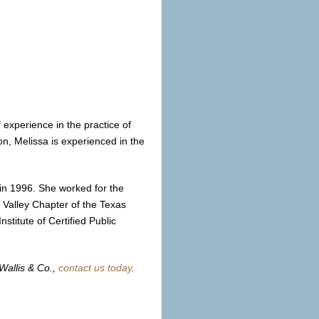
experience in the practice of
on, Melissa is experienced in the
in 1996. She worked for the
 Valley Chapter of the Texas
stitute of Certified Public
Wallis & Co.,
contact us today
.