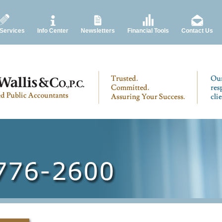
 Services
Info Center
Newsletters
Financial Tools
Contact Us