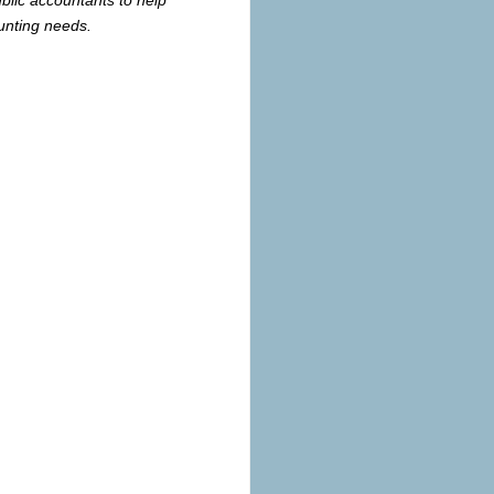
unting needs.